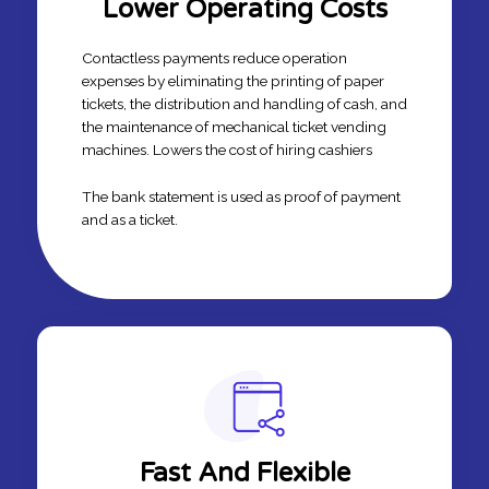
Lower Operating Costs
Contactless payments reduce operation
expenses by eliminating the printing of paper
tickets, the distribution and handling of cash, and
the maintenance of mechanical ticket vending
machines. Lowers the cost of hiring cashiers
The bank statement is used as proof of payment
and as a ticket.
Fast And Flexible