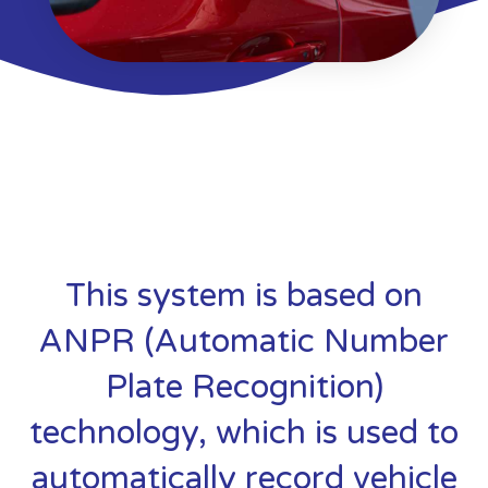
This system is based on
ANPR (Automatic Number
Plate Recognition)
technology, which is used to
automatically record vehicle