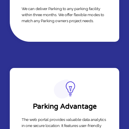
We can deliver Parking to any parking facility
within three months. We offer flexible modes to
match any Parking owners project needs.
Parking Advantage
The web portal provides valuable data analytics
in one secure location. It features user-friendly