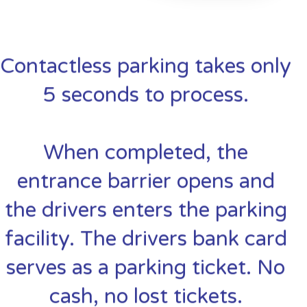
Contactless parking takes only
5 seconds to process.
When completed, the
entrance barrier opens and
the drivers enters the parking
facility. The drivers bank card
serves as a parking ticket. No
cash, no lost tickets.