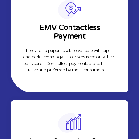
EMV Contactless
Payment
There are no paper tickets to validate with tap
and park technology – to drivers need only their
bank cards. Contactless payments are fast,
intuitive and preferred by most consumers.