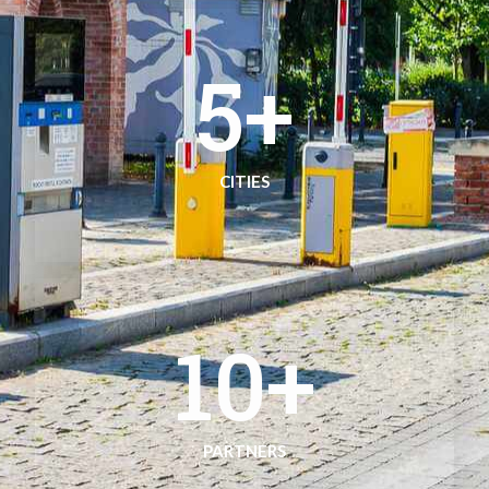
5
+
CITIES
10
+
PARTNERS