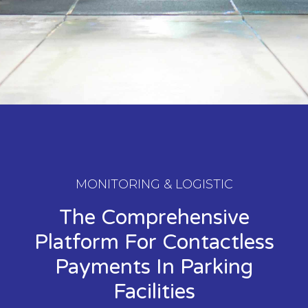
MONITORING & LOGISTIC
The Comprehensive
Platform For Contactless
Payments In Parking
Facilities