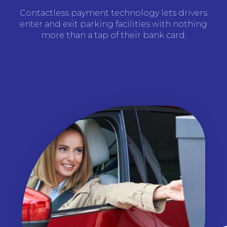
Contactless payment technology lets drivers
enter and exit parking facilities with nothing
more than a tap of their bank card.