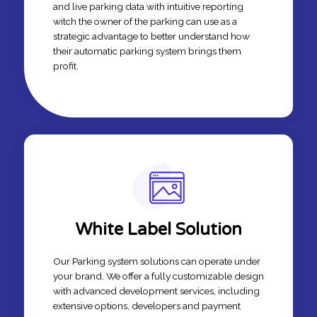
and live parking data with intuitive reporting
witch the owner of the parking can use as a
strategic advantage to better understand how
their automatic parking system brings them
profit.
White Label Solution
Our Parking system solutions can operate under
your brand. We offer a fully customizable design
with advanced development services, including
extensive options, developers and payment