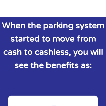
When the parking system
started to move from
cash to cashless, you will
see the benefits as: