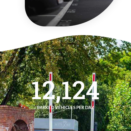
12,124
PARKED VEHICLES PER DAY