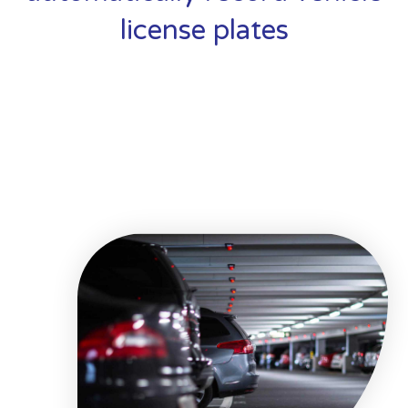
license plates